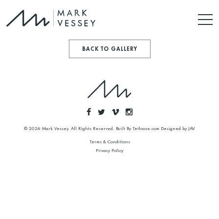
BACK TO GALLERY
© 2026 Mark Vessey. All Rights Reserved. Built By
Tetloose.com
Designed by
JAV
Terms & Conditions
Privacy Policy