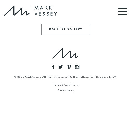
BACK TO GALLERY
© 2026 Mark Vessey. All Rights Reserved. Built By
Tetloose.com
Designed by
JAV
Terms & Conditions
Privacy Policy