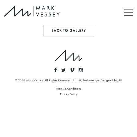
BACK TO GALLERY
© 2026 Mark Vessey. All Rights Reserved. Built By
Tetloose.com
Designed by
JAV
Terms & Conditions
Privacy Policy