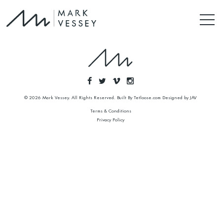
© 2026 Mark Vessey. All Rights Reserved. Built By
Tetloose.com
Designed by
JAV
Terms & Conditions
Privacy Policy