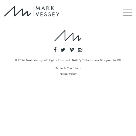
© 2026 Mark Vessey. All Rights Reserved. Built By
Tetloose.com
Designed by
JAV
Terms & Conditions
Privacy Policy