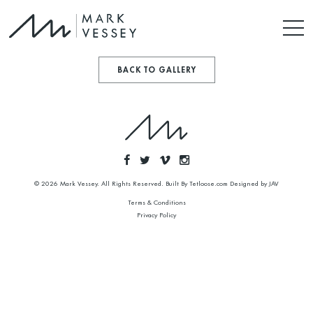
BACK TO GALLERY
© 2026 Mark Vessey. All Rights Reserved. Built By
Tetloose.com
Designed by
JAV
Terms & Conditions
Privacy Policy