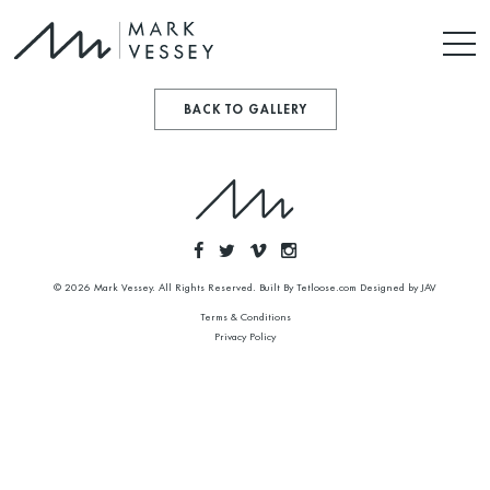
BACK TO GALLERY
© 2026 Mark Vessey. All Rights Reserved. Built By
Tetloose.com
Designed by
JAV
Terms & Conditions
Privacy Policy