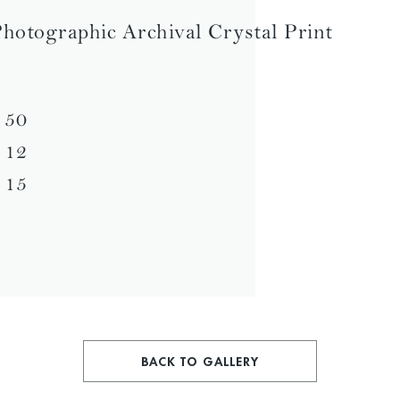
hotographic Archival Crystal Print
 50
 12
 15
BACK TO GALLERY