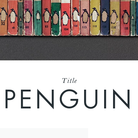
Title
PENGUIN