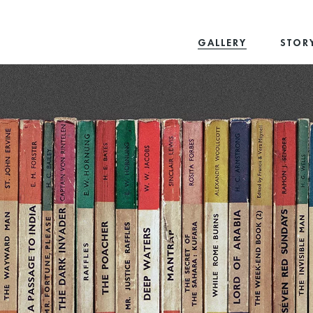
GALLERY
STOR