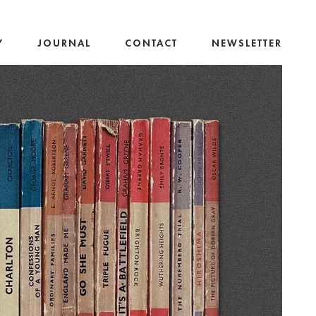
Y
JOURNAL
CONTACT
NEWSLETTER