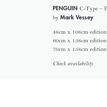
PENGUIN
C-Type – P
Mark Vessey
by
48cm x 108cm edition
60cm x 138cm edition
70cm x 158cm edition
Check availability